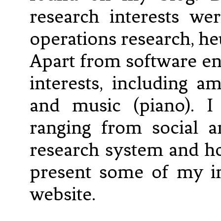
research interests wer
operations research, he
Apart from software e
interests, including 
and music (piano). I
ranging from social 
research system and ho
present some of my in
website.