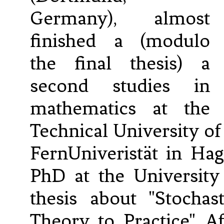
Germany), almost
finished a (modulo
the final thesis) a
second studies in
mathematics at the
Technical University 
FernUniveristät in Ha
PhD at the University
thesis about "Stocha
Theory to Practice". A