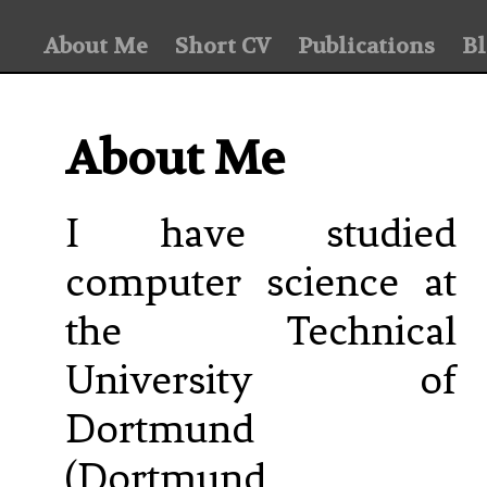
About Me
Short CV
Publications
B
About Me
I have studied
computer science at
the Technical
University of
Dortmund
(Dortmund,