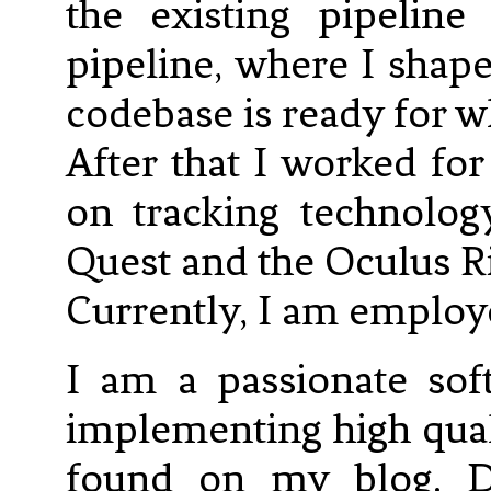
the existing pipelin
pipeline, where I shap
codebase is ready for w
After that I worked fo
on tracking technolog
Quest and the Oculus Ri
Currently, I am employe
I am a passionate sof
implementing high qual
found on my blog. D