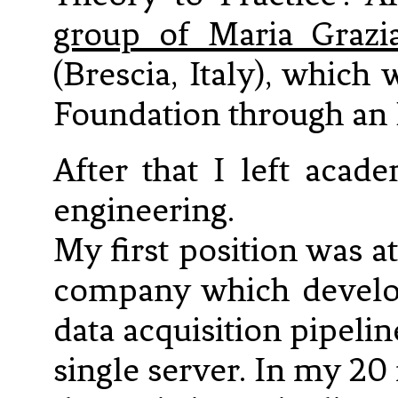
group of Maria Grazi
(Brescia, Italy), whic
Foundation through an 
After that I left acad
engineering.
My first position was a
company which develop
data acquisition pipeli
single server. In my 20 