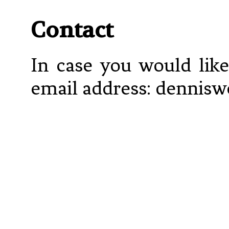
Contact
In case you would like
email address: denniswe