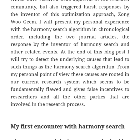
community, but also triggered harsh responses by
the inventor of this optimization approach, Zong
Woo Geem. I will present my personal experience
with the harmony search algorithm in chronological
order, including the two journal articles, the
response by the inventor of harmony search and
other related events. At the end of this blog post I
will try to detect the underlying causes that lead to
such things as the harmony search algorithm. From
my personal point of view these causes are rooted in
our current research system which seems to be
fundamentally flawed and gives false incentives to
researchers and all the other parties that are
involved in the research process.
My first encounter with harmony search