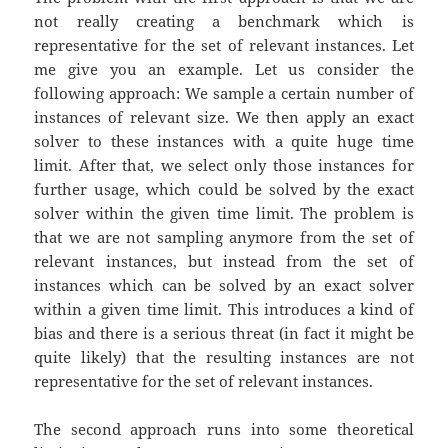
not really creating a benchmark which is
representative for the set of relevant instances. Let
me give you an example. Let us consider the
following approach: We sample a certain number of
instances of relevant size. We then apply an exact
solver to these instances with a quite huge time
limit. After that, we select only those instances for
further usage, which could be solved by the exact
solver within the given time limit. The problem is
that we are not sampling anymore from the set of
relevant instances, but instead from the set of
instances which can be solved by an exact solver
within a given time limit. This introduces a kind of
bias and there is a serious threat (in fact it might be
quite likely) that the resulting instances are not
representative for the set of relevant instances.
The second approach runs into some theoretical