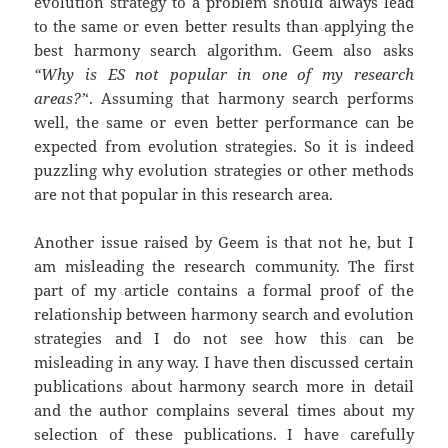
evolution strategy to a problem should always lead
to the same or even better results than applying the
best harmony search algorithm. Geem also asks
“Why is ES not popular in one of my research
areas?’
‘. Assuming that harmony search performs
well, the same or even better performance can be
expected from evolution strategies. So it is indeed
puzzling why evolution strategies or other methods
are not that popular in this research area.
Another issue raised by Geem is that not he, but I
am misleading the research community. The first
part of my article contains a formal proof of the
relationship between harmony search and evolution
strategies and I do not see how this can be
misleading in any way. I have then discussed certain
publications about harmony search more in detail
and the author complains several times about my
selection of these publications. I have carefully