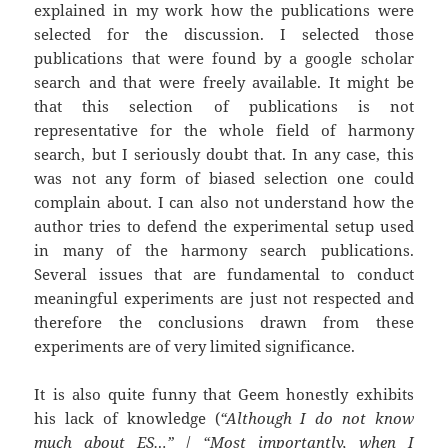
explained in my work how the publications were
selected for the discussion. I selected those
publications that were found by a google scholar
search and that were freely available. It might be
that this selection of publications is not
representative for the whole field of harmony
search, but I seriously doubt that. In any case, this
was not any form of biased selection one could
complain about. I can also not understand how the
author tries to defend the experimental setup used
in many of the harmony search publications.
Several issues that are fundamental to conduct
meaningful experiments are just not respected and
therefore the conclusions drawn from these
experiments are of very limited significance.
It is also quite funny that Geem honestly exhibits
his lack of knowledge (
“Although I do not know
much about ES…”
/
“Most importantly, when I