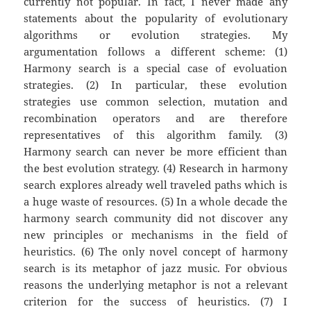
currently not popular. In fact, I never made any
statements about the popularity of evolutionary
algorithms or evolution strategies. My
argumentation follows a different scheme: (1)
Harmony search is a special case of evoluation
strategies. (2) In particular, these evolution
strategies use common selection, mutation and
recombination operators and are therefore
representatives of this algorithm family. (3)
Harmony search can never be more efficient than
the best evolution strategy. (4) Research in harmony
search explores already well traveled paths which is
a huge waste of resources. (5) In a whole decade the
harmony search community did not discover any
new principles or mechanisms in the field of
heuristics. (6) The only novel concept of harmony
search is its metaphor of jazz music. For obvious
reasons the underlying metaphor is not a relevant
criterion for the success of heuristics. (7) I