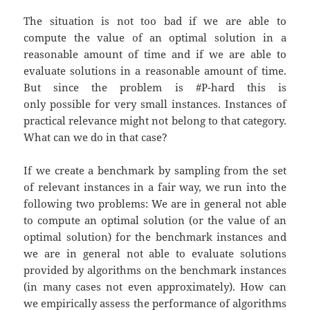
The situation is not too bad if we are able to
compute the value of an optimal solution in a
reasonable amount of time and if we are able to
evaluate solutions in a reasonable amount of time.
But since the problem is #P-hard this is
only possible for very small instances. Instances of
practical relevance might not belong to that category.
What can we do in that case?
If we create a benchmark by sampling from the set
of relevant instances in a fair way, we run into the
following two problems: We are in general not able
to compute an optimal solution (or the value of an
optimal solution) for the benchmark instances and
we are in general not able to evaluate solutions
provided by algorithms on the benchmark instances
(in many cases not even approximately). How can
we empirically assess the performance of algorithms