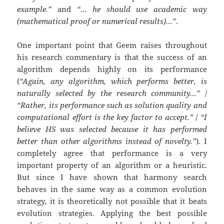
example.”
and
“… he should use academic way
(mathematical proof or numerical results)…”
.
One important point that Geem raises throughout
his research commentary is that the success of an
algorithm depends highly on its performance
(
“Again, any algorithm, which performs better, is
naturally selected by the research community…”
/
“Rather, its performance such as solution quality and
computational effort is the key factor to accept.”
/
“I
believe HS was selected because it has performed
better than other algorithms instead of novelty.”
). I
completely agree that performance is a very
important property of an algorithm or a heuristic.
But since I have shown that harmony search
behaves in the same way as a common evolution
strategy, it is theoretically not possible that it beats
evolution strategies. Applying the best possible