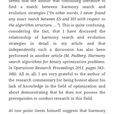
seems that the author was consulting literature to
find a match between harmony search and
evolution strategies (
“In other words, I never found
any exact match between ES and HS with respect to
the algorithm structure, …”
). This is quite confusing,
considering the fact, that I have discussed the
relationship of harmony search and evolution
strategies in detail in my article and that
independently such a discussion has also been
performed in another article
(M. Padberg. Harmony
search algorithms for binary optimization problems.
In Operations Research Proceedings 2011, pages 343–
348)
. All in all, I am very grateful to the author of
the research commentary for being honest about his
lack of knowledge in the field of optimization and
about demonstrating that he does not possess the
prerequisites to conduct research in this field.
At one point Geem himself suggests that harmony