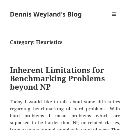
Dennis Weyland's Blog
MENU
AND
WIDGETS
Category:
Heuristics
Inherent Limitations for
Benchmarking Problems
beyond NP
Today I would like to talk about some difficulties
regarding benchmarking of hard problems. With
hard problems I mean problems which are
supposed to be harder than NP, or related classes,
from a computational complexity point of view. This