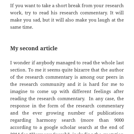
If you want to take a short break from your research
work, try to read his research commentary. It will
make you sad, but it will also make you laugh at the
same time.
My second article
I wonder if anybody managed to read the whole last
section. To me it seems quite bizarre that the author
of the research commentary is among our peers in
the research community and it is hard for me to
imagine to come up with different feelings after
reading the research commentary. In any case, the
response in the form of the research commentary
and the ever growing number of publications
regarding harmony search (more than 9000
according to a google scholar search at the end of