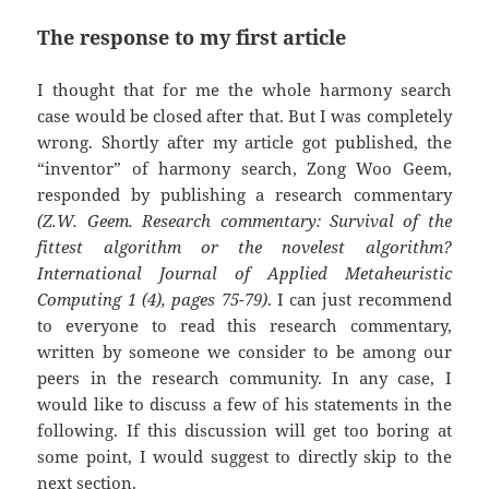
The response to my first article
I thought that for me the whole harmony search
case would be closed after that. But I was completely
wrong. Shortly after my article got published, the
“inventor” of harmony search, Zong Woo Geem,
responded by publishing a research commentary
(Z.W. Geem. Research commentary: Survival of the
fittest algorithm or the novelest algorithm?
International Journal of Applied Metaheuristic
Computing 1 (4), pages 75-79)
. I can just recommend
to everyone to read this research commentary,
written by someone we consider to be among our
peers in the research community. In any case, I
would like to discuss a few of his statements in the
following. If this discussion will get too boring at
some point, I would suggest to directly skip to the
next section.