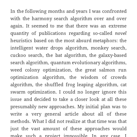
In the following months and years I was confronted
with the harmony search algorithm over and over
again. It seemed to me that there was an extreme
quantity of publications regarding so-called
novel
heuristics based on the most absurd metaphors: the
intelligent water drops algorithm, monkey search,
cuckoo search, the bat algorithm, the galaxy-based
search algorithm, quantum evolutionary algorithms,
weed colony optimization, the great salmon run
optimization algorithm, the wisdom of crowds
algorithm, the shuffled frog leaping algorithm, cat
swarm optimization. I could no longer ignore this
issue and decided to take a closer look at all these
presumably new approaches. My initial plan was to
write a very general article about all of these
methods. What I did not realize at that time was that
just the vast amount of these approaches would
make such a project impossible. In any case, I