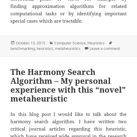
finding approximation algorithms for related
computational tasks or by identifying important
special cases which are tractable.
Posted
Categories
Tags
October 13, 2015
Computer Science
,
Heuristics
on
on Inhere
benchmarking
,
heuristics
,
metaheuristics
Leave a comment
The Harmony Search
Algorithm – My personal
experience with this “novel”
metaheuristic
In this blog post I would like to talk about the
harmony search algorithm. I have written two
critical journal articles regarding this heuristic,
which have received wide approval in the research