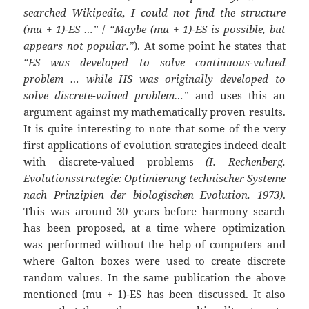
searched Wikipedia, I could not find the structure
(mu + 1)-ES …”
/
“Maybe (mu + 1)-ES is possible, but
appears not popular.”
). At some point he states that
“ES was developed to solve continuous-valued
problem … while HS was originally developed to
solve discrete-valued problem…”
and uses this an
argument against my mathematically proven results.
It is quite interesting to note that some of the very
first applications of evolution strategies indeed dealt
with discrete-valued problems
(I. Rechenberg.
Evolutionsstrategie: Optimierung technischer Systeme
nach Prinzipien der biologischen Evolution. 1973)
.
This was around 30 years before harmony search
has been proposed, at a time where optimization
was performed without the help of computers and
where Galton boxes were used to create discrete
random values. In the same publication the above
mentioned (mu + 1)-ES has been discussed. It also