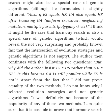
search might also be a special case of genetic
algorithms (although he formulates it slightly
different:
“Also, if ES equals HS, GA also equals HS
after tweaking GA (uniform crossover, neighboring
mutation, multiple parents (polygamy?), etc).”
I think
it might be the case that harmony search is also a
special case of genetic algorithms (which would
reveal the not very surprising and probably known
fact that the intersection of evolution strategies and
genetic algorithms is not empty). The author then
continues with the following two questions:
“But,
why did the author insist ES = HS rather than GA =
HS? Is this because GA is still popular while ES is
not?”
Apart from the fact that I did not prove
equality of the two methods, I do not know why I
selected evolution strategies and not genetic
algorithms. It was definitely not because of the
popularity of any of these two methods. I am quite
sure that it is possible to prove that harmony search