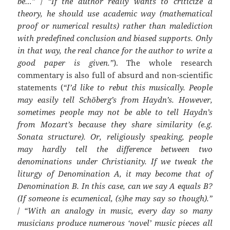
be…”
/
“If the author really wants to criticize a
theory, he should use academic way (mathematical
proof or numerical results) rather than malediction
with predefined conclusion and biased supports. Only
in that way, the real chance for the author to write a
good paper is given.”
). The whole research
commentary is also full of absurd and non-scientific
statements (
“I’d like to rebut this musically. People
may easily tell Schöberg’s from Haydn’s. However,
sometimes people may not be able to tell Haydn’s
from Mozart’s because they share similarity (e.g.
Sonata structure). Or, religiously speaking, people
may hardly tell the difference between two
denominations under Christianity. If we tweak the
liturgy of Denomination A, it may become that of
Denomination B. In this case, can we say A equals B?
(If someone is ecumenical, (s)he may say so though).”
/
“With an analogy in music, every day so many
musicians produce numerous ‘novel’ music pieces all