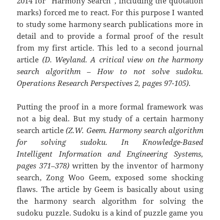
2014 for “Harmony Search”, including the quotation
marks) forced me to react. For this purpose I wanted
to study some harmony search publications more in
detail and to provide a formal proof of the result
from my first article. This led to a second journal
article
(D. Weyland. A critical view on the harmony
search algorithm – How to not solve sudoku.
Operations Research Perspectives 2, pages 97-105)
.
Putting the proof in a more formal framework was
not a big deal. But my study of a certain harmony
search article
(Z.W. Geem. Harmony search algorithm
for solving sudoku. In Knowledge-Based
Intelligent Information and Engineering Systems,
pages 371–378)
written by the inventor of harmony
search, Zong Woo Geem, exposed some shocking
flaws. The article by Geem is basically about using
the harmony search algorithm for solving the
sudoku puzzle. Sudoku is a kind of puzzle game you