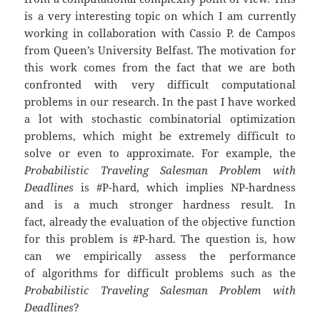
is a very interesting topic on which I am currently
working in collaboration with Cassio P. de Campos
from Queen’s University Belfast. The motivation for
this work comes from the fact that we are both
confronted with very difficult computational
problems in our research. In the past I have worked
a lot with stochastic combinatorial optimization
problems, which might be extremely difficult to
solve or even to approximate. For example, the
Probabilistic Traveling Salesman Problem with
Deadlines
is #P-hard, which implies NP-hardness
and is a much stronger hardness result. In
fact, already the evaluation of the objective function
for this problem is #P-hard. The question is, how
can we empirically assess the performance
of algorithms for difficult problems such as the
Probabilistic Traveling Salesman Problem with
Deadlines
?