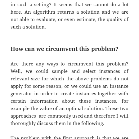
in such a setting? It seems that we cannot do a lot
here. An algorithm returns a solution and we are
not able to evaluate, or even estimate, the quality of
such a solution.
How can we circumvent this problem?
Are there any ways to circumvent this problem?
Well, we could sample and select instances of
relevant size for which the above problems do not
apply for some reason, or we could use an instance
generator in order to create instances together with
certain information about these instances, for
example the value of an optimal solution. These two
approaches are commonly used and therefore I will
thoroughly discuss them in the following.
The problem with the first approach is that we are