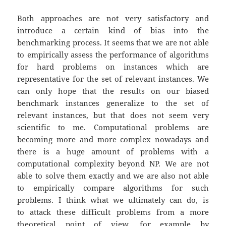
Both approaches are not very satisfactory and
introduce a certain kind of bias into the
benchmarking process. It seems that we are not able
to empirically assess the performance of algorithms
for hard problems on instances which are
representative for the set of relevant instances. We
can only hope that the results on our biased
benchmark instances generalize to the set of
relevant instances, but that does not seem very
scientific to me. Computational problems are
becoming more and more complex nowadays and
there is a huge amount of problems with a
computational complexity beyond NP. We are not
able to solve them exactly and we are also not able
to empirically compare algorithms for such
problems. I think what we ultimately can do, is
to attack these difficult problems from a more
theoretical point of view, for example by