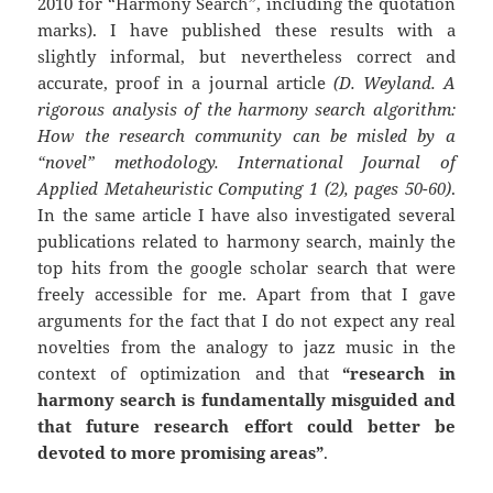
2010 for “Harmony Search”, including the quotation
marks). I have published these results with a
slightly informal, but nevertheless correct and
accurate, proof in a journal article
(D. Weyland. A
rigorous analysis of the harmony search algorithm:
How the research community can be misled by a
“novel” methodology. International Journal of
Applied Metaheuristic Computing 1 (2), pages 50-60)
.
In the same article I have also investigated several
publications related to harmony search, mainly the
top hits from the google scholar search that were
freely accessible for me. Apart from that I gave
arguments for the fact that I do not expect any real
novelties from the analogy to jazz music in the
context of optimization and that
“research in
harmony search is fundamentally misguided and
that future research effort could better be
devoted to more promising areas”
.