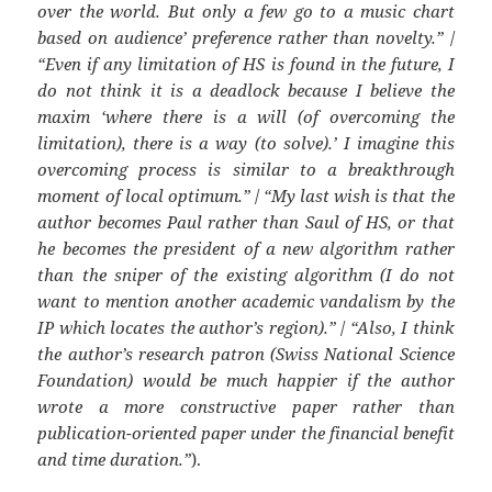
over the world. But only a few go to a music chart
based on audience’ preference rather than novelty.”
/
“Even if any limitation of HS is found in the future, I
do not think it is a deadlock because I believe the
maxim ‘where there is a will (of overcoming the
limitation), there is a way (to solve).’ I imagine this
overcoming process is similar to a breakthrough
moment of local optimum.”
/
“My last wish is that the
author becomes Paul rather than Saul of HS, or that
he becomes the president of a new algorithm rather
than the sniper of the existing algorithm (I do not
want to mention another academic vandalism by the
IP which locates the author’s region).”
/
“Also, I think
the author’s research patron (Swiss National Science
Foundation) would be much happier if the author
wrote a more constructive paper rather than
publication-oriented paper under the financial benefit
and time duration.”
).