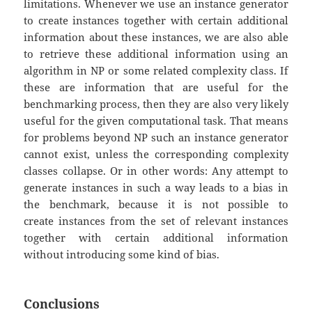
limitations. Whenever we use an instance generator
to create instances together with certain additional
information about these instances, we are also able
to retrieve these additional information using an
algorithm in NP or some related complexity class. If
these are information that are useful for the
benchmarking process, then they are also very likely
useful for the given computational task. That means
for problems beyond NP such an instance generator
cannot exist, unless the corresponding complexity
classes collapse. Or in other words: Any attempt to
generate instances in such a way leads to a bias in
the benchmark, because it is not possible to
create instances from the set of relevant instances
together with certain additional information
without introducing some kind of bias.
Conclusions