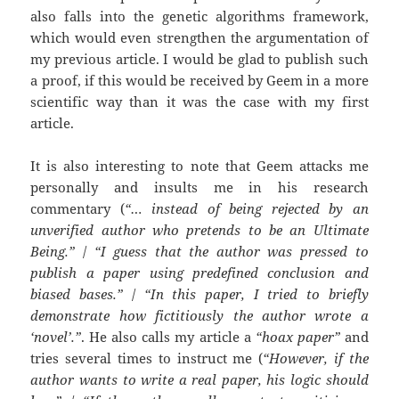
also falls into the genetic algorithms framework,
which would even strengthen the argumentation of
my previous article. I would be glad to publish such
a proof, if this would be received by Geem in a more
scientific way than it was the case with my first
article.
It is also interesting to note that Geem attacks me
personally and insults me in his research
commentary (
“… instead of being rejected by an
unverified author who pretends to be an Ultimate
Being.”
/
“I guess that the author was pressed to
publish a paper using predefined conclusion and
biased bases.”
/
“In this paper, I tried to briefly
demonstrate how fictitiously the author wrote a
‘novel’.”
. He also calls my article a
“hoax paper”
and
tries several times to instruct me (
“However, if the
author wants to write a real paper, his logic should