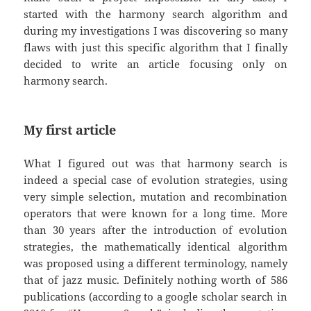
started with the harmony search algorithm and
during my investigations I was discovering so many
flaws with just this specific algorithm that I finally
decided to write an article focusing only on
harmony search.
My first article
What I figured out was that harmony search is
indeed a special case of evolution strategies, using
very simple selection, mutation and recombination
operators that were known for a long time. More
than 30 years after the introduction of evolution
strategies, the mathematically identical algorithm
was proposed using a different terminology, namely
that of jazz music. Definitely nothing worth of 586
publications (according to a google scholar search in