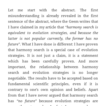
Let me start with the abstract. The first
misunderstanding is already revealed in the first
sentence of the abstract, where the Geem writes that
I have claimed in my article that
“harmony search is
equivalent to evolution strategies, and because the
latter is not popular currently, the former has no
future”
. What I have done is different: I have proven
that harmony search is a special case of evolution
strategies. It is not just a claim, it is a statement
which has been carefully proven. And more
important, the relationship between harmony
search and evolution strategies is no longer
negotiable. The results have to be accepted based on
fundamental scientific principles, even if it is
contrary to one’s own opinion and beliefs. Apart
from that I have never argued that harmony search
has
“no future”
because evolution strategies are