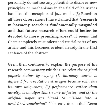
personally do not see any potential to discover new
principles or mechanisms in the field of heuristics
based on the metaphor of jazz music. (8) Based on
all these observations I have claimed that
“research
in harmony search is fundamentally misguided
and that future research effort could better be
devoted to more promising areas”
. It seems that
Geem completely misunderstood crucial parts of my
article and this becomes evident already in the first
sentence of the abstract.
Geem then continues to explain the purpose of his
research commentary which is
“to rebut the original
paper’s claims by saying (1) harmony search is
different from evolution strategies because each has
its own uniqueness, (2) performance, rather than
novelty, is an algorithm’s survival factor, and (3) the
original paper was biased to mislead into a
predefined conclusion”
. It is easy to see that Geem