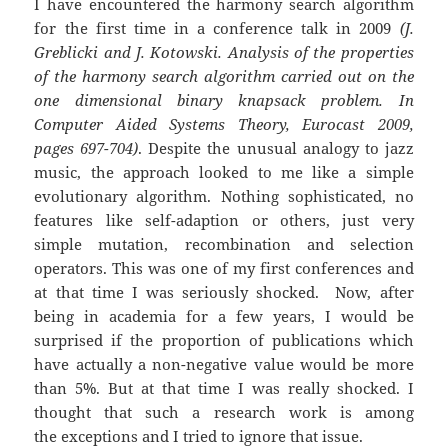
I have encountered the harmony search algorithm
for the first time in a conference talk in 2009
(J.
Greblicki and J. Kotowski. Analysis of the properties
of the harmony search algorithm carried out on the
one dimensional binary knapsack problem. In
Computer Aided Systems Theory, Eurocast 2009,
pages 697-704)
. Despite the unusual analogy to jazz
music, the approach looked to me like a simple
evolutionary algorithm. Nothing sophisticated, no
features like self-adaption or others, just very
simple mutation, recombination and selection
operators. This was one of my first conferences and
at that time I was seriously shocked. Now, after
being in academia for a few years, I would be
surprised if the proportion of publications which
have actually a non-negative value would be more
than 5%. But at that time I was really shocked. I
thought that such a research work is among
the exceptions and I tried to ignore that issue.