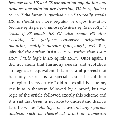
because both HS and ES use solution population and
produce one solution per iteration, HS is equivalent
to ES if the latter is tweaked.” / “If ES really equals
HS, it should be more popular in major literature
because of its performance regardless of its novelty.” /
“Also, if ES equals HS, GA also equals HS after
tweaking GA (uniform crossover, neighboring
mutation, multiple parents (polygamy?), etc). But,
why did the author insist ES = HS rather than GA =
HS?'” / “His logic is HS equals ES…”)
. Once again, I
did not claim that harmony search and evolution
strategies are equivalent. I claimed
and proved
that
harmony search is a special case of evolution
strategies. In my article I did not explicitly state my
result as a theorem followed by a proof, but the
logic of the article followed exactly this scheme and
it is sad that Geem is not able to understand that. In
fact, he writes
“His logic is … without any rigorous
analysis such as theoretical proof or numerical