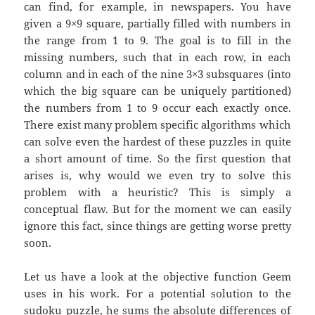
can find, for example, in newspapers. You have
given a 9×9 square, partially filled with numbers in
the range from 1 to 9. The goal is to fill in the
missing numbers, such that in each row, in each
column and in each of the nine 3×3 subsquares (into
which the big square can be uniquely partitioned)
the numbers from 1 to 9 occur each exactly once.
There exist many problem specific algorithms which
can solve even the hardest of these puzzles in quite
a short amount of time. So the first question that
arises is, why would we even try to solve this
problem with a heuristic? This is simply a
conceptual flaw. But for the moment we can easily
ignore this fact, since things are getting worse pretty
soon.
Let us have a look at the objective function Geem
uses in his work. For a potential solution to the
sudoku puzzle, he sums the absolute differences of