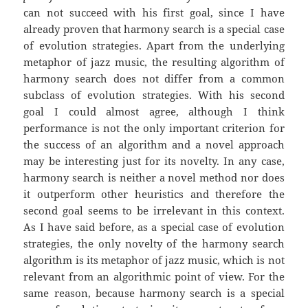
can not succeed with his first goal, since I have
already proven that harmony search is a special case
of evolution strategies. Apart from the underlying
metaphor of jazz music, the resulting algorithm of
harmony search does not differ from a common
subclass of evolution strategies. With his second
goal I could almost agree, although I think
performance is not the only important criterion for
the success of an algorithm and a novel approach
may be interesting just for its novelty. In any case,
harmony search is neither a novel method nor does
it outperform other heuristics and therefore the
second goal seems to be irrelevant in this context.
As I have said before, as a special case of evolution
strategies, the only novelty of the harmony search
algorithm is its metaphor of jazz music, which is not
relevant from an algorithmic point of view. For the
same reason, because harmony search is a special