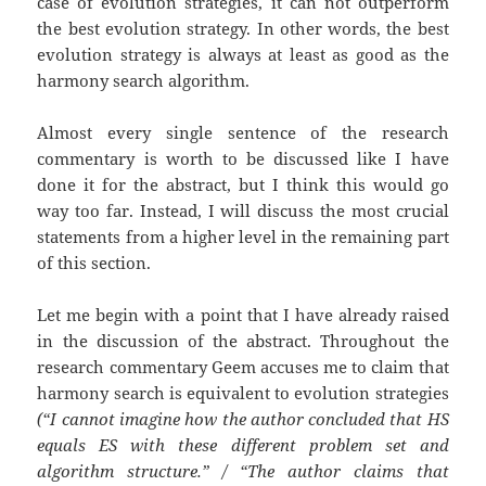
case of evolution strategies, it can not outperform
the best evolution strategy. In other words, the best
evolution strategy is always at least as good as the
harmony search algorithm.
Almost every single sentence of the research
commentary is worth to be discussed like I have
done it for the abstract, but I think this would go
way too far. Instead, I will discuss the most crucial
statements from a higher level in the remaining part
of this section.
Let me begin with a point that I have already raised
in the discussion of the abstract. Throughout the
research commentary Geem accuses me to claim that
harmony search is equivalent to evolution strategies
(“I cannot imagine how the author concluded that HS
equals ES with these different problem set and
algorithm structure.” / “The author claims that